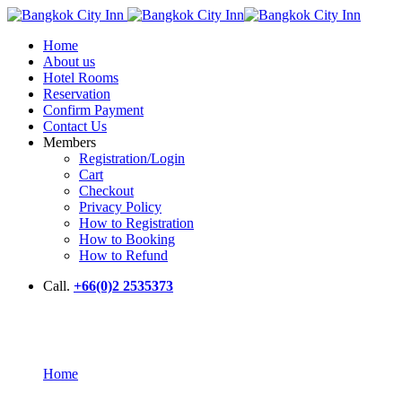
Home
About us
Hotel Rooms
Reservation
Confirm Payment
Contact Us
Members
Registration/Login
Cart
Checkout
Privacy Policy
How to Registration
How to Booking
How to Refund
Call.
+66(0)2 2535373
About Us
Home