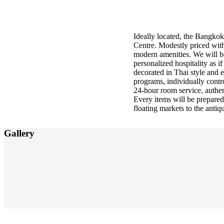
About us
Ideally located, the Bangkok 
Centre. Modestly priced with
modern amenities. We will be 
personalized hospitality as i
decorated in Thai style and 
programs, individually contr
24-hour room service, authen
Every items will be prepared
floating markets to the antiqu
Gallery