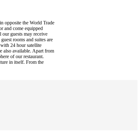
rain opposite the World Trade
ecor and come equipped
ll our guests may receive
l guest rooms and suites are
with 24 hour satellite
e also available. Apart from
here of our restaurant.
ure in itself. From the