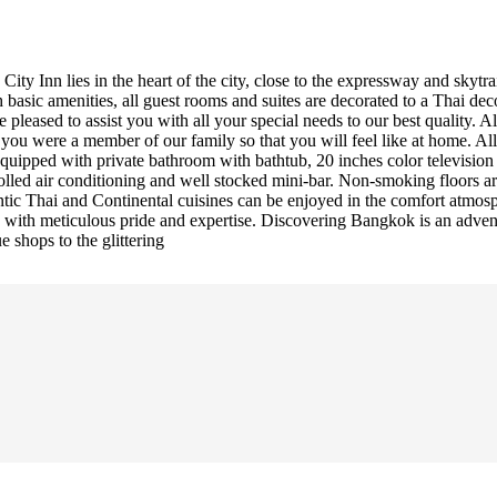
City Inn lies in the heart of the city, close to the expressway and skyt
 basic amenities, all guest rooms and suites are decorated to a Thai d
pleased to assist you with all your special needs to our best quality. A
f you were a member of our family so that you will feel like at home. Al
equipped with private bathroom with bathtub, 20 inches color television 
olled air conditioning and well stocked mini-bar. Non-smoking floors ar
tic Thai and Continental cuisines can be enjoyed in the comfort atmosp
 with meticulous pride and expertise. Discovering Bangkok is an advent
e shops to the glittering