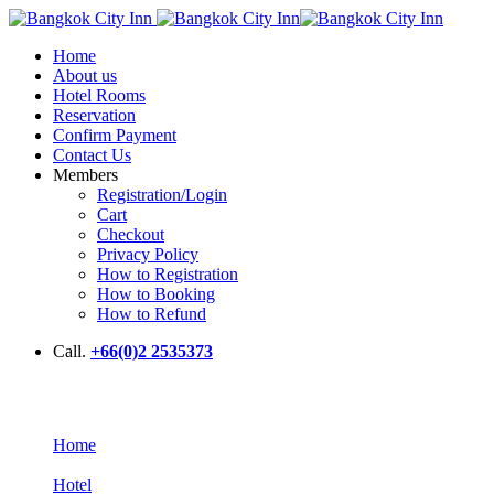
Home
About us
Hotel Rooms
Reservation
Confirm Payment
Contact Us
Members
Registration/Login
Cart
Checkout
Privacy Policy
How to Registration
How to Booking
How to Refund
Call.
+66(0)2 2535373
Hotel
Home
Hotel