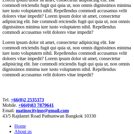
commodi reiciendis fugit qui quia ut, non omnis dignissimos minima
iure iusto voluptatem nihil. Repellendus commodi accusamus velit
dolores vitae impedit? Lorem ipsum dolor sit amet, consectetur
adipisicing elit. Iste commodi reiciendis fugit qui quia ut, non omnis
dignissimos minima iure iusto voluptatem nihil. Repellendus
commodi accusamus velit dolores vitae impedit?
Lorem ipsum dolor sit amet, consectetur adipisicing elit. Iste
commodi reiciendis fugit qui quia ut, non omnis dignissimos minima
iure iusto voluptatem nihil. Repellendus commodi accusamus velit
dolores vitae impedit? Lorem ipsum dolor sit amet, consectetur
adipisicing elit. Iste commodi reiciendis fugit qui quia ut, non omnis
dignissimos minima iure iusto voluptatem nihil. Repellendus
commodi accusamus velit dolores vitae impedit?
Bangkok City Inn
Tel.
+66(0)2 2535373
Mobile.
+66(0)83 7879641
Email.
matinocityinn@gmail.com
43/5 Rajdamri Road Pathumwan Bangkok 10330
Home
About us