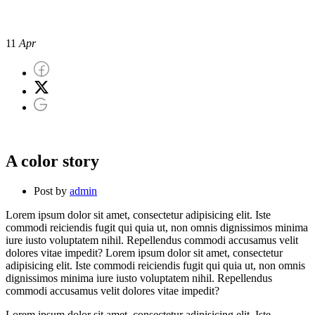
A color story
11
Apr
A color story
Post by
admin
Lorem ipsum dolor sit amet, consectetur adipisicing elit. Iste
commodi reiciendis fugit qui quia ut, non omnis dignissimos minima
iure iusto voluptatem nihil. Repellendus commodi accusamus velit
dolores vitae impedit? Lorem ipsum dolor sit amet, consectetur
adipisicing elit. Iste commodi reiciendis fugit qui quia ut, non omnis
dignissimos minima iure iusto voluptatem nihil. Repellendus
commodi accusamus velit dolores vitae impedit?
Lorem ipsum dolor sit amet, consectetur adipisicing elit. Iste